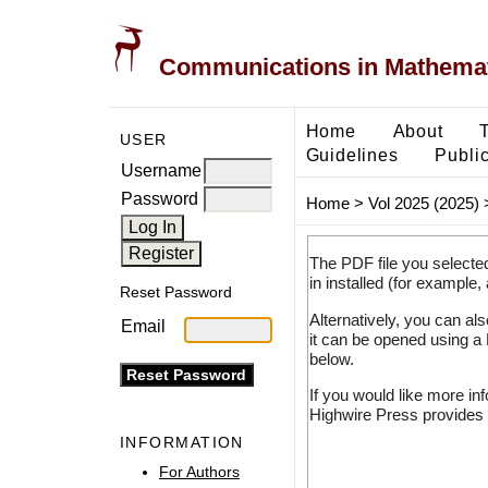
Communications in Mathemati
Home
About
USER
Guidelines
Public
Username
Password
Home
>
Vol 2025 (2025)
The PDF file you selecte
in installed (for example,
Reset Password
Alternatively, you can al
Email
it can be opened using a
below.
If you would like more in
Highwire Press provides 
INFORMATION
For Authors