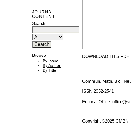
JOURNAL
CONTENT
Search
Browse
DOWNLOAD THIS PDF 
By Issue
By Author
By Title
Commun. Math. Biol. Neu
ISSN 2052-2541
Editorial Office:
office@sc
Copyright ©2025 CMBN