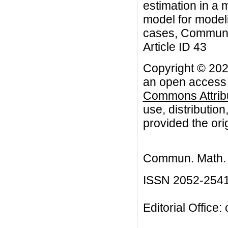
estimation in a 
model for modeli
cases, Commun. 
Article ID 43
Copyright © 2026
an open access a
Commons Attribu
use, distributio
provided the orig
Commun. Math. B
ISSN 2052-254
Editorial Office: