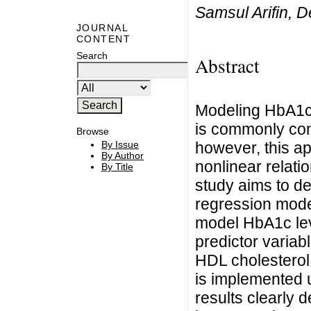
Samsul Arifin, D
JOURNAL
CONTENT
Search
Abstract
Modeling HbA1c l
is commonly con
Browse
however, this ap
By Issue
By Author
nonlinear relati
By Title
study aims to de
regression model
model HbA1c leve
predictor variab
HDL cholesterol,
is implemented 
results clearly 