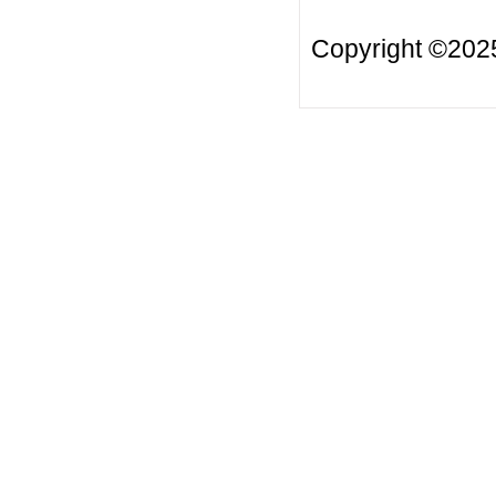
Copyright ©20