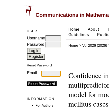
Communications in Mathemati
Home
About
USER
Guidelines
Public
Username
Password
Home
>
Vol 2026 (2026)
Reset Password
Confidence int
Email
multipredictor
model for mod
INFORMATION
mellitus cases
For Authors