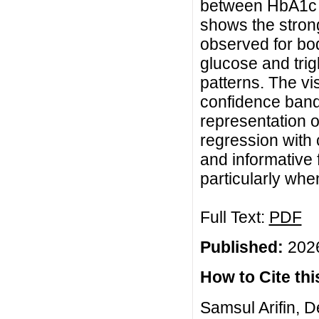
between HbA1c le
shows the strong
observed for bo
glucose and trig
patterns. The vis
confidence band
representation o
regression with 
and informative
particularly whe
Full Text:
PDF
Published:
2026
How to Cite this
Samsul Arifin, D