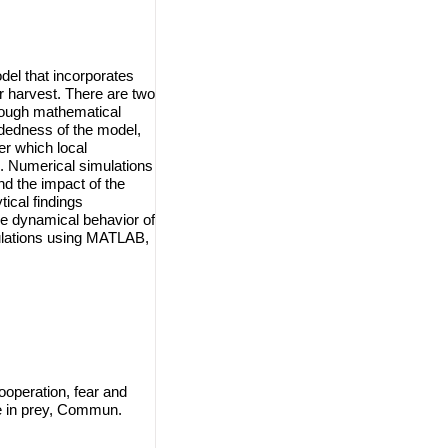
del that incorporates
ar harvest. There are two
rough mathematical
undedness of the model,
er which local
d. Numerical simulations
d the impact of the
ical findings
he dynamical behavior of
ulations using MATLAB,
operation, fear and
se in prey, Commun.