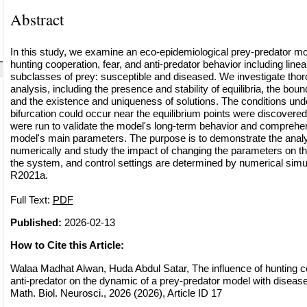
Abstract
In this study, we examine an eco-epidemiological prey-predator mo
hunting cooperation, fear, and anti-predator behavior including line
subclasses of prey: susceptible and diseased. We investigate tho
analysis, including the presence and stability of equilibria, the bo
and the existence and uniqueness of solutions. The conditions und
bifurcation could occur near the equilibrium points were discovere
were run to validate the model's long-term behavior and comprehen
model's main parameters. The purpose is to demonstrate the analyt
numerically and study the impact of changing the parameters on t
the system, and control settings are determined by numerical sim
R2021a.
Full Text:
PDF
Published:
2026-02-13
How to Cite this Article:
Walaa Madhat Alwan, Huda Abdul Satar, The influence of hunting co
anti-predator on the dynamic of a prey-predator model with disea
Math. Biol. Neurosci., 2026 (2026), Article ID 17