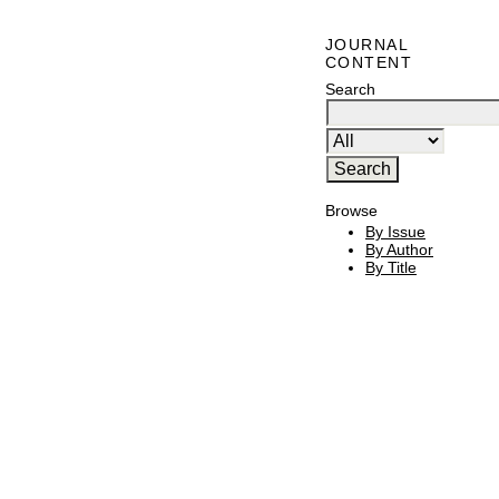
JOURNAL
CONTENT
Search
Browse
By Issue
By Author
By Title