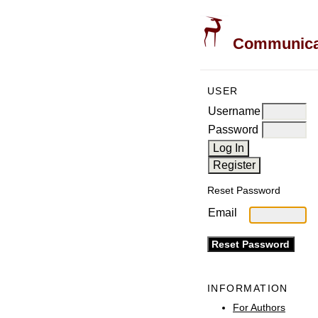
Communicati
USER
Username
Password
Reset Password
Email
INFORMATION
For Authors