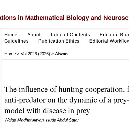
ons in Mathematical Biology and Neurosc
Home
About
Table of Contents
Editorial Bo
Guidelines
Publication Ethics
Editorial Workflo
Home
>
Vol 2026 (2026)
>
Alwan
The influence of hunting cooperation, 
anti-predator on the dynamic of a prey
model with disease in prey
Walaa Madhat Alwan, Huda Abdul Satar