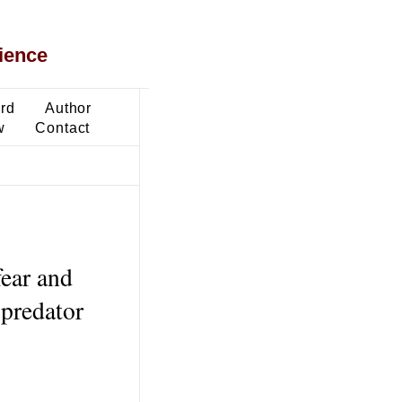
ience
ard
Author
w
Contact
fear and
-predator