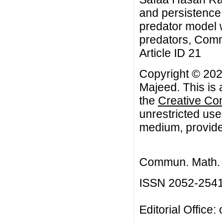
and persistence
predator model w
predators, Comm
Article ID 21
Copyright © 20
Majeed. This is 
the
Creative Co
unrestricted use
medium, provided
Commun. Math. B
ISSN 2052-254
Editorial Office: