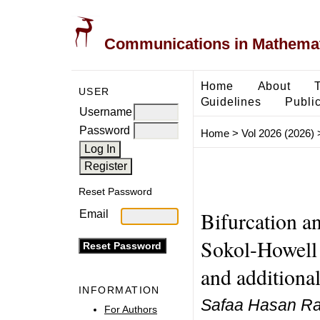
Communications in Mathemati
Home
About
USER
Guidelines
Public
Username
Password
Home
>
Vol 2026 (2026)
Reset Password
Bifurcation an
Email
Sokol-Howell 
and additional
INFORMATION
Safaa Hasan Ra
For Authors