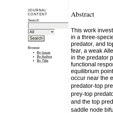
JOURNAL
Abstract
CONTENT
Search
This work investi
in a three-speci
predator, and to
Browse
fear, a weak All
By Issue
in the predator p
By Author
By Title
functional resp
equilibrium point
occur near the e
predator-top pre
prey-top predato
and the top pred
saddle node bifu