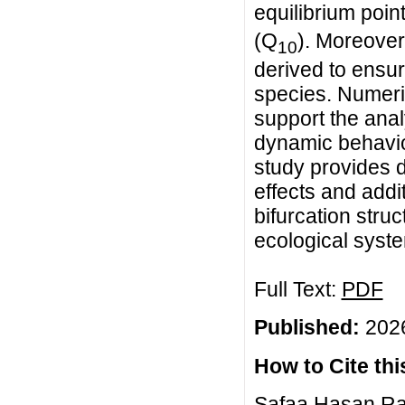
equilibrium poin
(Q
). Moreover
10
derived to ensure
species. Numeri
support the anal
dynamic behavior
study provides d
effects and addi
bifurcation stru
ecological syst
Full Text:
PDF
Published:
2026
How to Cite this
Safaa Hasan Ras