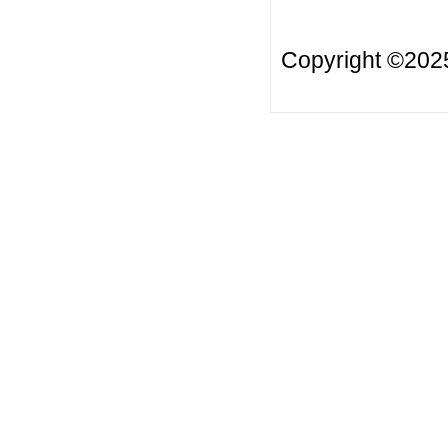
Copyright ©20