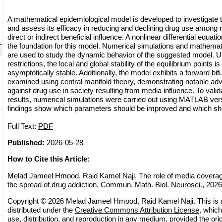
A mathematical epidemiological model is developed to investigate 
and assess its efficacy in reducing and declining drug use among
direct or indirect beneficial influence. A nonlinear differential equa
the foundation for this model. Numerical simulations and mathemat
are used to study the dynamic behavior of the suggested model. U
restrictions, the local and global stability of the equilibrium points is
asymptotically stable. Additionally, the model exhibits a forward bi
examined using central manifold theory, demonstrating notable adv
against drug use in society resulting from media influence. To valid
results, numerical simulations were carried out using MATLAB ve
findings show which parameters should be improved and which sho
Full Text:
PDF
Published:
2026-05-28
How to Cite this Article:
Melad Jameel Hmood, Raid Kamel Naji, The role of media coverag
the spread of drug addiction, Commun. Math. Biol. Neurosci., 2026 
Copyright © 2026 Melad Jameel Hmood, Raid Kamel Naji. This is a
distributed under the
Creative Commons Attribution License
, which
use, distribution, and reproduction in any medium, provided the orig