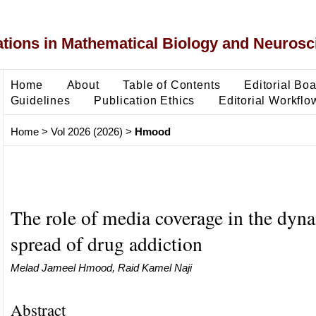
ons in Mathematical Biology and Neurosc
Home
About
Table of Contents
Editorial Bo
Guidelines
Publication Ethics
Editorial Workflo
Home
>
Vol 2026 (2026)
>
Hmood
The role of media coverage in the dyna
spread of drug addiction
Melad Jameel Hmood, Raid Kamel Naji
Abstract