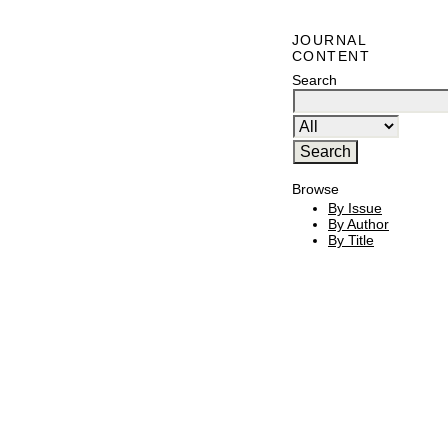
JOURNAL
CONTENT
Search
Browse
By Issue
By Author
By Title