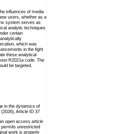
the influences of media
 new users, whether as a
tions system serves as
ical analytic techniques
nder certain
 analytically
furcation, which was
ancements in the fight
ate these analytical
rsion R2021a code. The
uld be targeted.
e in the dynamics of
(2026), Article ID 37
n open access article
 permits unrestricted
inal work is properly