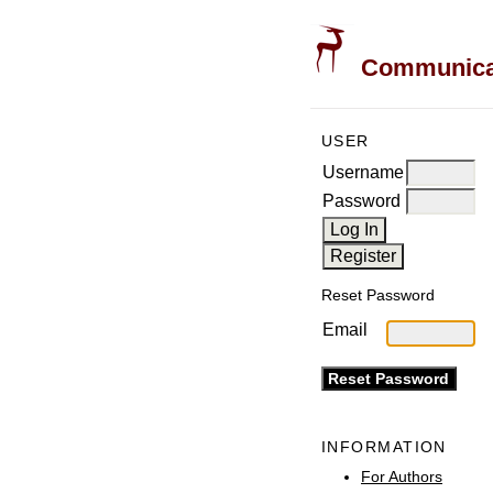
Communicati
USER
Username
Password
Reset Password
Email
INFORMATION
For Authors