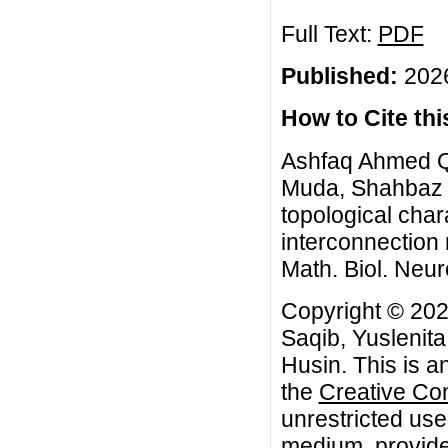
Full Text:
PDF
Published:
2026
How to Cite this
Ashfaq Ahmed Q
Muda, Shahbaz 
topological char
interconnection
Math. Biol. Neur
Copyright © 2
Saqib, Yuslenit
Husin. This is a
the
Creative Co
unrestricted use
medium, provided