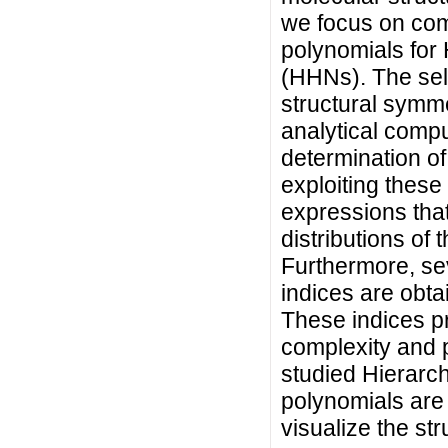
we focus on com
polynomials for
(HHNs). The sel
structural symmet
analytical comp
determination o
exploiting thes
expressions tha
distributions of
Furthermore, se
indices are obta
These indices pr
complexity and 
studied Hierarch
polynomials are 
visualize the st