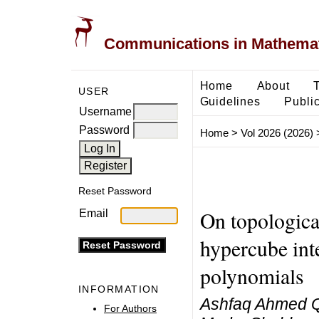
Communications in Mathemati
Home
About
USER
Guidelines
Public
Username
Password
Home
>
Vol 2026 (2026)
Reset Password
On topological
Email
hypercube int
polynomials
INFORMATION
Ashfaq Ahmed Q
For Authors