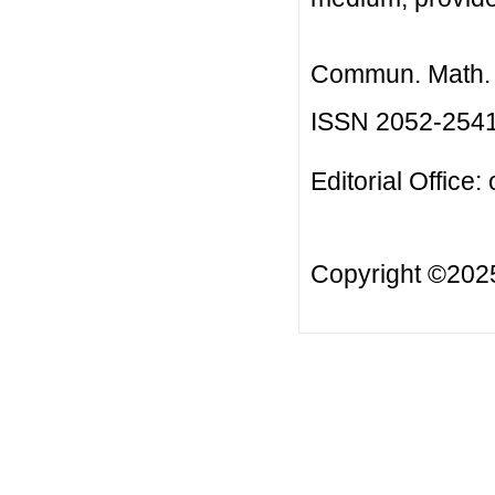
Commun. Math. B
ISSN 2052-254
Editorial Office:
Copyright ©20