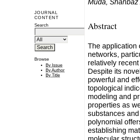
Muda, Shahbaz 
JOURNAL
CONTENT
Abstract
Search
The application 
networks, partic
Browse
relatively recen
By Issue
Despite its nove
By Author
By Title
powerful and eff
topological indic
modeling and pr
properties as wel
substances and
polynomial offer
establishing ma
molecular struct