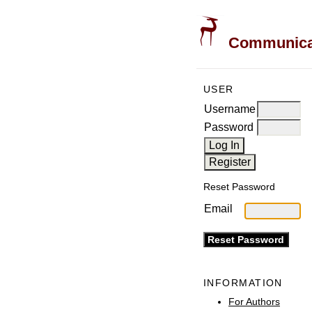
Communicati
USER
Username
Password
Reset Password
Email
INFORMATION
For Authors