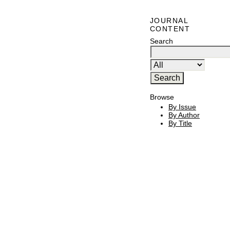
JOURNAL
CONTENT
Search
Browse
By Issue
By Author
By Title