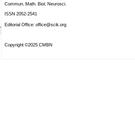
Commun. Math. Biol. Neurosci.
ISSN 2052-2541
Editorial Office:
office@scik.org
Copyright ©2025 CMBN