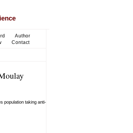
ience
ard
Author
w
Contact
n Moulay
 population taking anti-