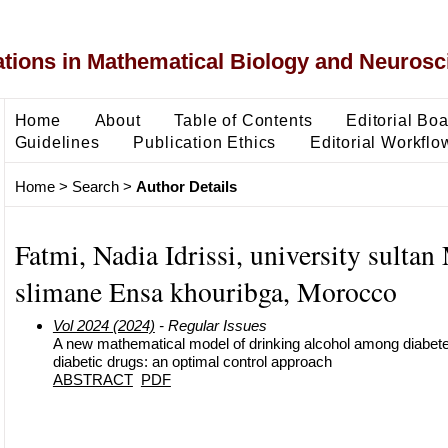
ons in Mathematical Biology and Neurosc
Home
About
Table of Contents
Editorial Bo
Guidelines
Publication Ethics
Editorial Workflo
Home
>
Search
>
Author Details
Fatmi, Nadia Idrissi, university sulta
slimane Ensa khouribga, Morocco
Vol 2024 (2024)
- Regular Issues
A new mathematical model of drinking alcohol among diabetes
diabetic drugs: an optimal control approach
ABSTRACT
PDF