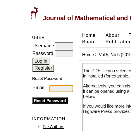
Journal of Mathematical and
Home
About
USER
Board
Publicatio
Username
Password
Home
>
Vol 5, No 5 (2015
The PDF file you selecte
in installed (for example,
Reset Password
Alternatively, you can al
Email
it can be opened using a
below.
If you would like more in
Highwire Press provides 
INFORMATION
For Authors