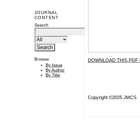
JOURNAL
CONTENT
Search
Browse
DOWNLOAD THIS PDF 
By Issue
By Author
By Title
Copyright ©2025 JMCS