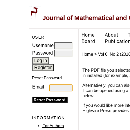
Journal of Mathematical and
Home
About
USER
Board
Publicatio
Username
Password
Home
>
Vol 6, No 2 (2016
The PDF file you selecte
in installed (for example,
Reset Password
Alternatively, you can al
Email
it can be opened using a
below.
If you would like more in
Highwire Press provides 
INFORMATION
For Authors