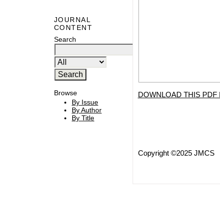
JOURNAL
CONTENT
Search
Browse
DOWNLOAD THIS PDF 
By Issue
By Author
By Title
Copyright ©2025 JMCS