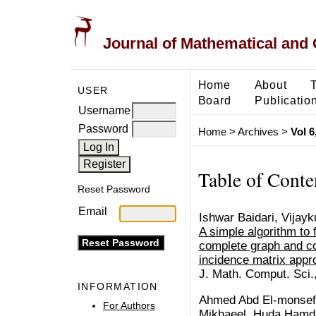
Journal of Mathematical and
Home
About
USER
Board
Publicatio
Username
Password
Home
>
Archives
>
Vol 6
Table of Conte
Reset Password
Email
Ishwar Baidari, Vijay
A simple algorithm to
complete graph and co
incidence matrix appr
J. Math. Comput. Sci.
INFORMATION
Ahmed Abd El-monsef 
For Authors
Mikhaeel, Huda Hamd