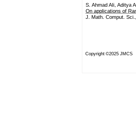
S. Ahmad Ali, Aditya A
On applications of R
J. Math. Comput. Sci.
Copyright ©2025 JMCS