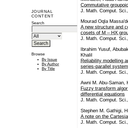
Commutative groupoid
J. Math. Comput. Sci.
JOURNAL
CONTENT
Mourad Oqla Massa'd
Search
A new structure and c
cosets of M – HX gro
J. Math. Comput. Sci.
Ibrahim Yusuf, Abubak
Browse
Khalil
By Issue
Reliability modelling 
By Author
series-parallel system
By Title
J. Math. Comput. Sci.
Awni M. Abu-Saman, H
Fuzzy transform algorit
differential equations
J. Math. Comput. Sci.
Stephen M. Gathigi, 
A note on the Cartesia
J. Math. Comput. Sci.