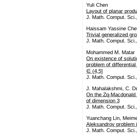
Yuli Chen
Layout of planar prod
J. Math. Comput. Sci.
Haissam Yassine Cheh
Trivial generalized grou
J. Math. Comput. Sci.
Mohammed M. Matar
On existence of soluti
problem of differential
∈ (4,5]
J. Math. Comput. Sci.
J. Mahalakshmi, C. Du
On the Zq-Macdonald c
of dimension 3
J. Math. Comput. Sci.
Yuanchang Lin, Meime
Aleksandrov problem i
J. Math. Comput. Sci.