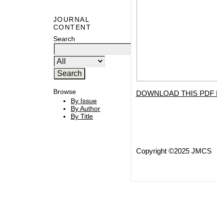
JOURNAL
CONTENT
Search
Browse
DOWNLOAD THIS PDF 
By Issue
By Author
By Title
Copyright ©2025 JMCS