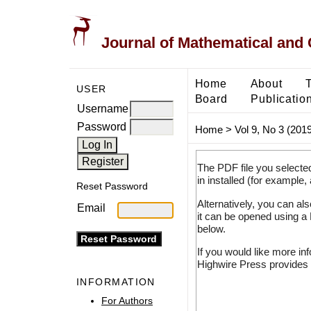
Journal of Mathematical and
Home
About
USER
Board
Publicatio
Username
Password
Home
>
Vol 9, No 3 (2019
The PDF file you selecte
in installed (for example,
Reset Password
Alternatively, you can al
Email
it can be opened using a
below.
If you would like more in
Highwire Press provides 
INFORMATION
For Authors