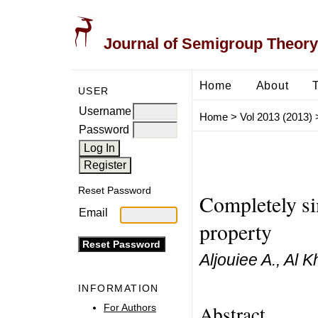
Journal of Semigroup Theory
Home
About
USER
Username
Home
>
Vol 2013 (2013)
Password
Reset Password
Completely si
Email
property
Aljouiee A., Al K
INFORMATION
Abstract
For Authors