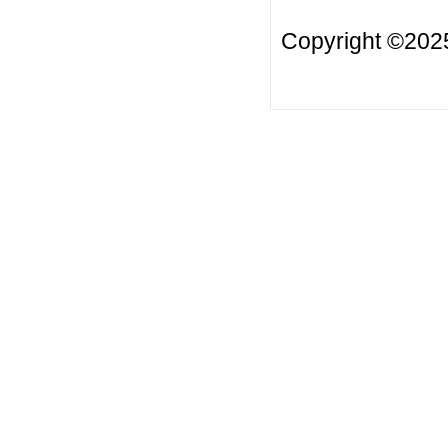
Copyright ©2025