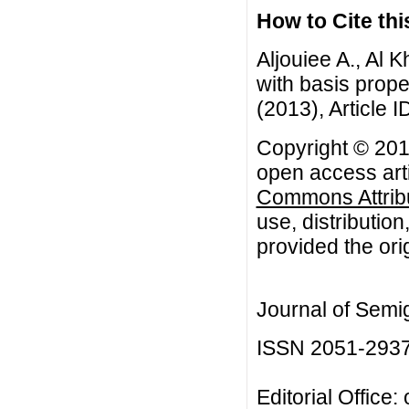
How to Cite this
Aljouiee A., Al 
with basis prope
(2013), Article I
Copyright © 2013
open access arti
Commons Attribu
use, distributio
provided the orig
Journal of Semi
ISSN 2051-293
Editorial Office: