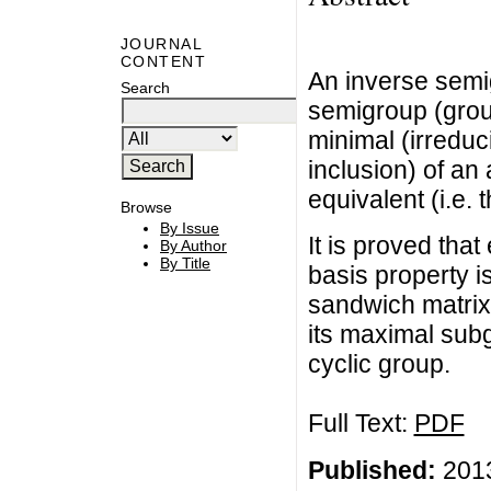
JOURNAL
CONTENT
An inverse semig
Search
semigroup (group
minimal (irreduc
inclusion) of an
equivalent (i.e.
Browse
By Issue
It is proved tha
By Author
By Title
basis property is
sandwich matrix
its maximal subg
cyclic group.
Full Text:
PDF
Published:
2013