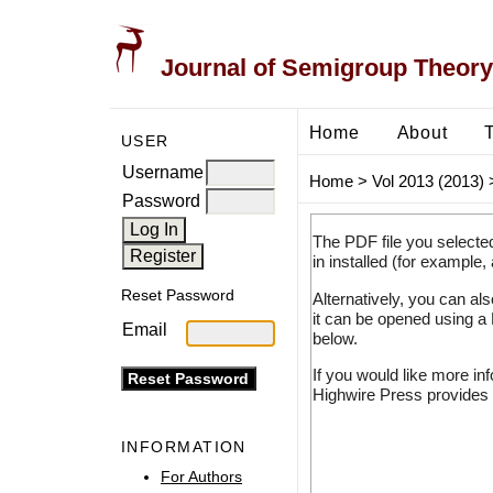
Journal of Semigroup Theory
Home
About
USER
Username
Home
>
Vol 2013 (2013)
Password
The PDF file you selecte
in installed (for example,
Reset Password
Alternatively, you can al
it can be opened using a
Email
below.
If you would like more in
Highwire Press provides 
INFORMATION
For Authors