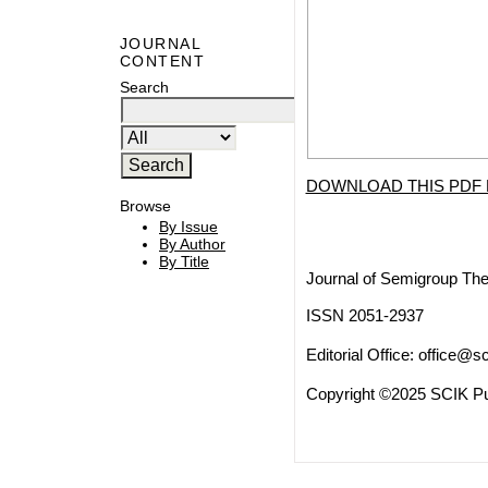
JOURNAL
CONTENT
Search
DOWNLOAD THIS PDF 
Browse
By Issue
By Author
By Title
Journal of Semigroup The
ISSN 2051-2937
Editorial Office:
office@sc
Copyright ©2025 SCIK Pub