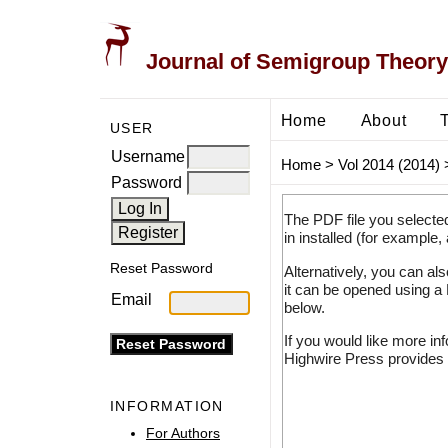
Journal of Semigroup Theory
Home
About
USER
Username
Home
>
Vol 2014 (2014)
Password
The PDF file you selecte
in installed (for example,
Reset Password
Alternatively, you can al
it can be opened using a
Email
below.
If you would like more in
Highwire Press provides 
INFORMATION
For Authors