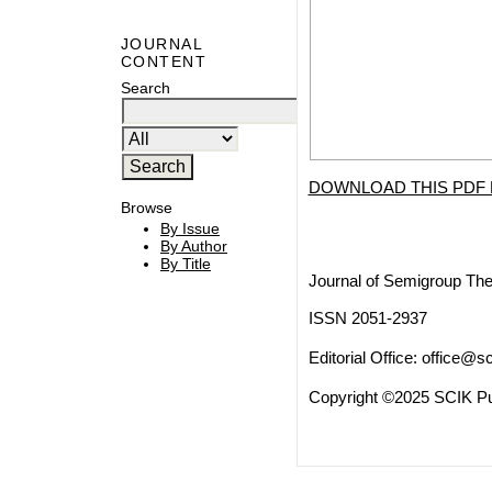
JOURNAL
CONTENT
Search
DOWNLOAD THIS PDF 
Browse
By Issue
By Author
By Title
Journal of Semigroup The
ISSN 2051-2937
Editorial Office:
office@sc
Copyright ©2025 SCIK Pub