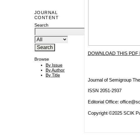
JOURNAL
CONTENT
Search
DOWNLOAD THIS PDF 
Browse
By Issue
By Author
By Title
Journal of Semigroup The
ISSN 2051-2937
Editorial Office:
office@sc
Copyright ©2025 SCIK Pub