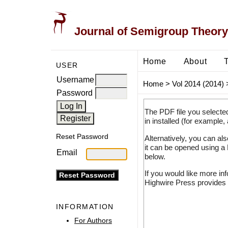
Journal of Semigroup Theory
Home
About
USER
Username
Home
>
Vol 2014 (2014)
Password
The PDF file you selecte
in installed (for example,
Reset Password
Alternatively, you can al
it can be opened using a
Email
below.
If you would like more in
Highwire Press provides 
INFORMATION
For Authors