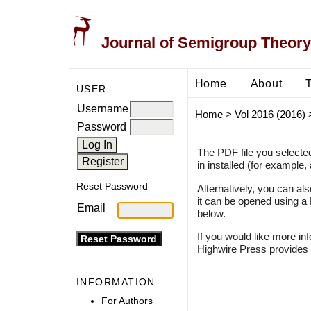
Journal of Semigroup Theory
Home
About
USER
Username
Home
>
Vol 2016 (2016)
Password
The PDF file you selecte
in installed (for example,
Reset Password
Alternatively, you can al
it can be opened using a
Email
below.
If you would like more in
Highwire Press provides 
INFORMATION
For Authors