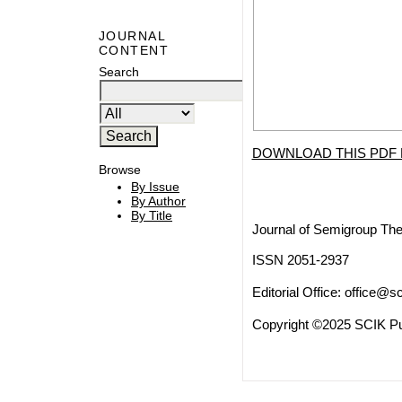
JOURNAL
CONTENT
Search
DOWNLOAD THIS PDF 
Browse
By Issue
By Author
By Title
Journal of Semigroup The
ISSN 2051-2937
Editorial Office:
office@sc
Copyright ©2025 SCIK Pub