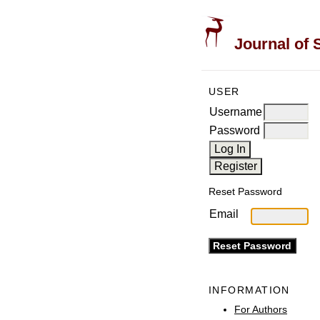
Journal of 
USER
Username
Password
Reset Password
Email
INFORMATION
For Authors