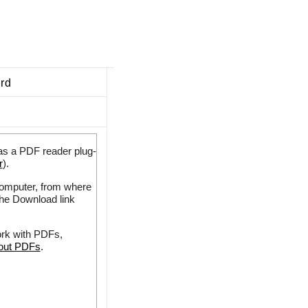
ard
as a PDF reader plug-
r
).
 computer, from where
the Download link
ork with PDFs,
bout PDFs
.