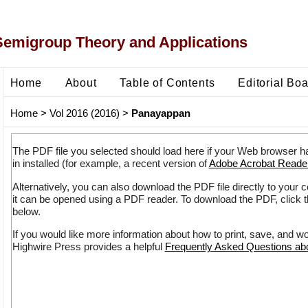
Semigroup Theory and Applications
Home
About
Table of Contents
Editorial Bo
Home
>
Vol 2016 (2016)
>
Panayappan
The PDF file you selected should load here if your Web browser h
in installed (for example, a recent version of
Adobe Acrobat Reade
Alternatively, you can also download the PDF file directly to your
it can be opened using a PDF reader. To download the PDF, click 
below.
If you would like more information about how to print, save, and w
Highwire Press provides a helpful
Frequently Asked Questions a