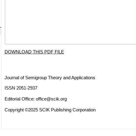
DOWNLOAD THIS PDF FILE
Journal of Semigroup Theory and Applications
ISSN 2051-2937
Editorial Office:
office@scik.org
Copyright ©2025 SCIK Publishing Corporation