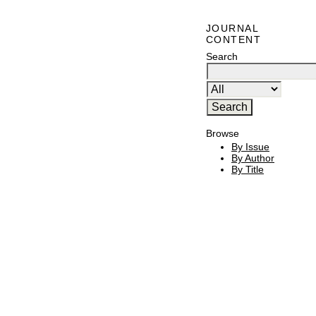
JOURNAL
CONTENT
Search
Browse
By Issue
By Author
By Title