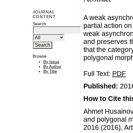
JOURNAL
A weak asynchro
CONTENT
Search
partial action o
weak asynchron
and preserves t
that the catego
polygonal morphi
Browse
By Issue
By Author
By Title
Full Text:
PDF
Published:
2016
How to Cite this
Ahmet Husainov
and polygonal m
2016 (2016), Art