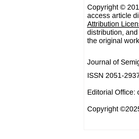
Copyright © 201
access article d
Attribution Lice
distribution, an
the original work
Journal of Semi
ISSN 2051-293
Editorial Office:
Copyright ©2025