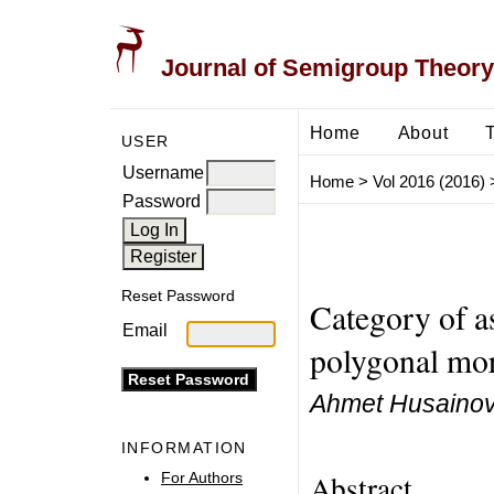
Journal of Semigroup Theory
Home
About
USER
Username
Home
>
Vol 2016 (2016)
Password
Reset Password
Category of 
Email
polygonal mo
Ahmet Husaino
INFORMATION
Abstract
For Authors