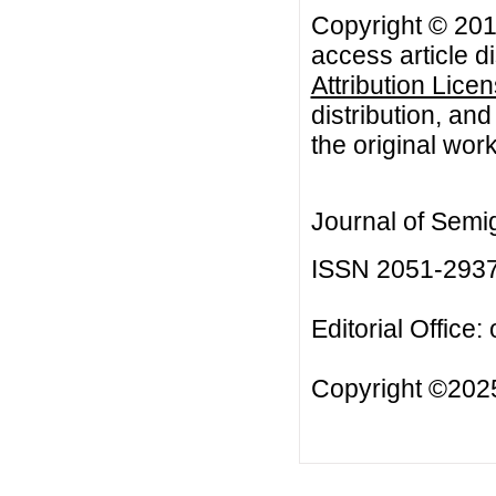
Copyright © 201
access article d
Attribution Lice
distribution, an
the original work
Journal of Semi
ISSN 2051-293
Editorial Office:
Copyright ©2025