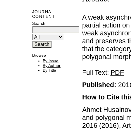
JOURNAL
A weak asynchro
CONTENT
Search
partial action o
weak asynchron
and preserves t
that the catego
polygonal morphi
Browse
By Issue
By Author
By Title
Full Text:
PDF
Published:
2016
How to Cite this
Ahmet Husainov
and polygonal m
2016 (2016), Art