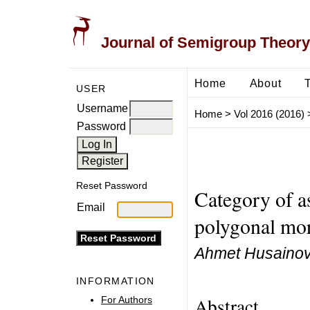
Journal of Semigroup Theory
Home
About
USER
Username
Home
>
Vol 2016 (2016)
Password
Reset Password
Category of 
Email
polygonal mo
Ahmet Husaino
INFORMATION
Abstract
For Authors