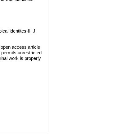
l identites-II, J.
open access article
 permits unrestricted
inal work is properly