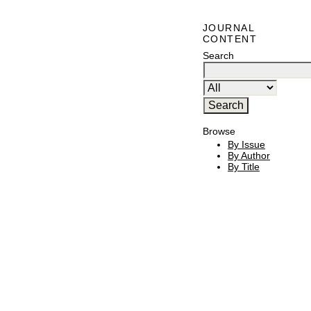
JOURNAL
CONTENT
Search
Browse
By Issue
By Author
By Title