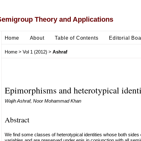
Semigroup Theory and Applications
Home
About
Table of Contents
Editorial Bo
Home
>
Vol 1 (2012)
>
Ashraf
Epimorphisms and heterotypical identi
Wajih Ashraf, Noor Mohammad Khan
Abstract
We find some classes of heterotypical identities whose both sides
variables and are preserved under epis in conjunction with all semin