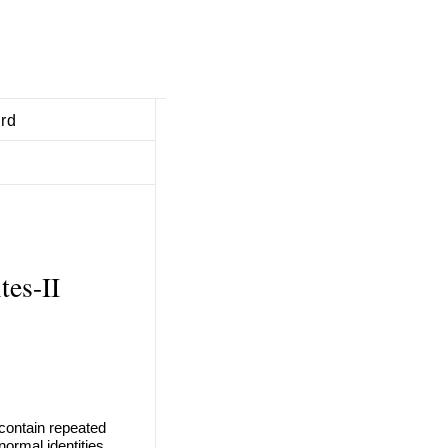
ard
tes-II
 contain repeated
ormal identities.