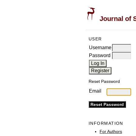
Journal of 
USER
Username
Password
Reset Password
Email
INFORMATION
For Authors