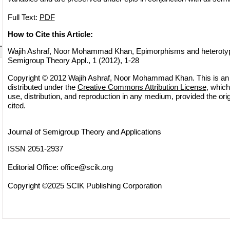
Full Text:
PDF
How to Cite this Article:
Wajih Ashraf, Noor Mohammad Khan, Epimorphisms and heterotypica
Semigroup Theory Appl., 1 (2012), 1-28
Copyright © 2012 Wajih Ashraf, Noor Mohammad Khan. This is an 
distributed under the
Creative Commons Attribution License
, which
use, distribution, and reproduction in any medium, provided the orig
cited.
Journal of Semigroup Theory and Applications
ISSN 2051-2937
Editorial Office:
office@scik.org
Copyright ©2025 SCIK Publishing Corporation