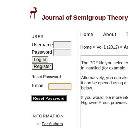
Journal of Semigroup Theory
Home
About
USER
Username
Home
>
Vol 1 (2012)
>
A
Password
The PDF file you selecte
in installed (for example,
Reset Password
Alternatively, you can al
it can be opened using a
Email
below.
If you would like more in
Highwire Press provides 
INFORMATION
For Authors