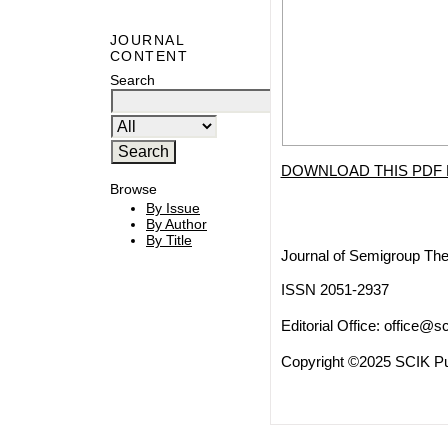
JOURNAL
CONTENT
Search
DOWNLOAD THIS PDF 
Browse
By Issue
By Author
By Title
Journal of Semigroup The
ISSN 2051-2937
Editorial Office:
office@sc
Copyright ©2025 SCIK Pub