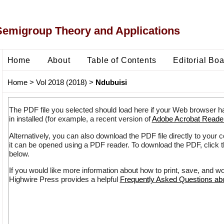
Semigroup Theory and Applications
Home
About
Table of Contents
Editorial Bo
Home
>
Vol 2018 (2018)
>
Ndubuisi
The PDF file you selected should load here if your Web browser h
in installed (for example, a recent version of
Adobe Acrobat Reade
Alternatively, you can also download the PDF file directly to your
it can be opened using a PDF reader. To download the PDF, click 
below.
If you would like more information about how to print, save, and w
Highwire Press provides a helpful
Frequently Asked Questions a