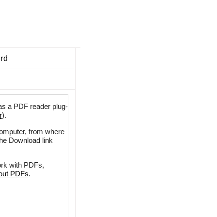
ard
as a PDF reader plug-
r
).
 computer, from where
the Download link
ork with PDFs,
bout PDFs
.