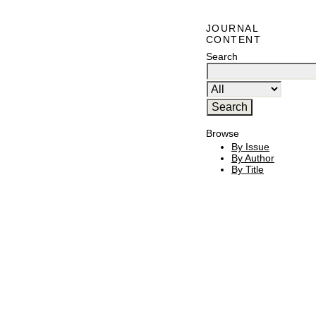
JOURNAL
CONTENT
Search
Browse
By Issue
By Author
By Title