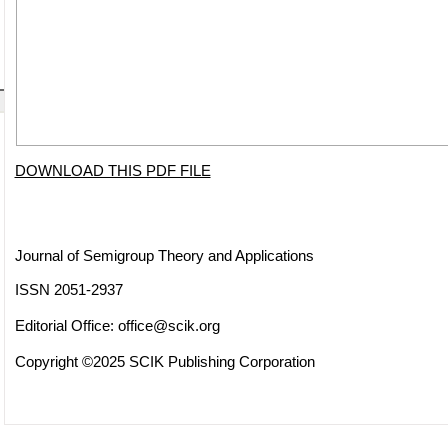
DOWNLOAD THIS PDF FILE
Journal of Semigroup Theory and Applications
ISSN 2051-2937
Editorial Office:
office@scik.org
Copyright ©2025 SCIK Publishing Corporation