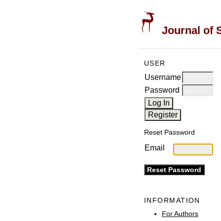
Journal of 
USER
Username
Password
Reset Password
Email
INFORMATION
For Authors