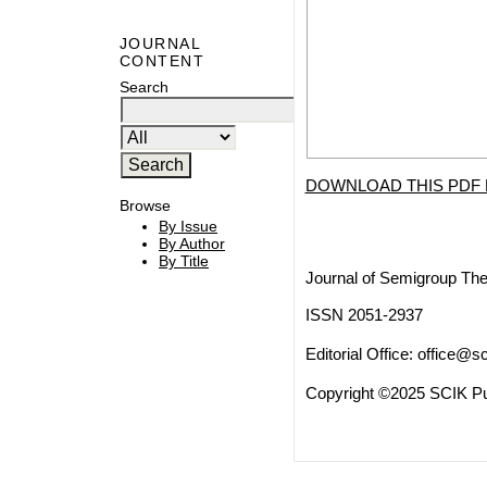
JOURNAL
CONTENT
Search
DOWNLOAD THIS PDF 
Browse
By Issue
By Author
By Title
Journal of Semigroup The
ISSN 2051-2937
Editorial Office:
office@sc
Copyright ©2025 SCIK Pub