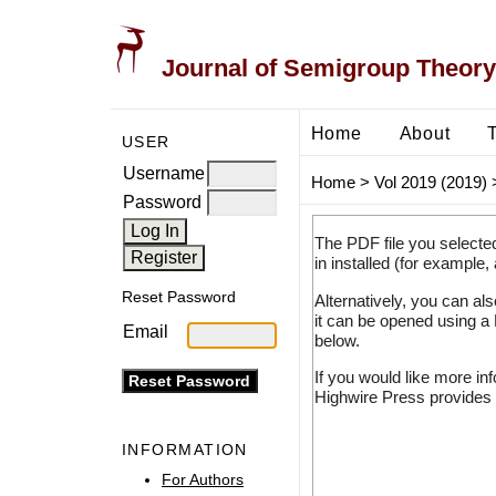
Journal of Semigroup Theory
Home
About
USER
Username
Home
>
Vol 2019 (2019)
Password
The PDF file you selecte
in installed (for example,
Reset Password
Alternatively, you can al
it can be opened using a
Email
below.
If you would like more in
Highwire Press provides 
INFORMATION
For Authors