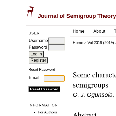
Journal of Semigroup Theory
Home
About
USER
Username
Home
>
Vol 2019 (2019)
Password
Reset Password
Some characte
Email
semigroups
O. J. Ogunsola, 
INFORMATION
Abstract
For Authors