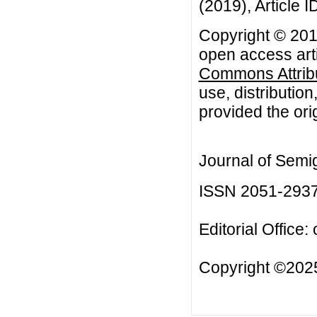
(2019), Article I
Copyright © 2019
open access arti
Commons Attribu
use, distributio
provided the orig
Journal of Semi
ISSN 2051-293
Editorial Office:
Copyright ©2025