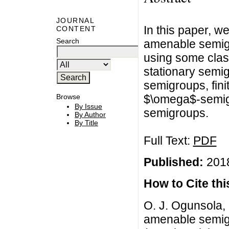
JOURNAL
In this paper, w
CONTENT
Search
amenable semigr
using some clas
stationary semi
semigroups, fini
$\omega$-semig
Browse
By Issue
semigroups.
By Author
By Title
Full Text:
PDF
Published:
2018
How to Cite this
O. J. Ogunsola, 
amenable semigr