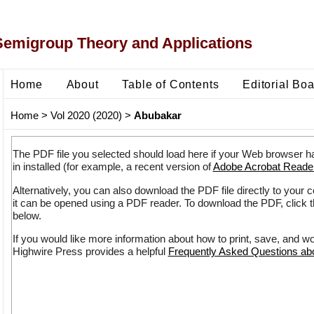
Semigroup Theory and Applications
Home
About
Table of Contents
Editorial Bo
Home
>
Vol 2020 (2020)
>
Abubakar
The PDF file you selected should load here if your Web browser h
in installed (for example, a recent version of
Adobe Acrobat Reade
Alternatively, you can also download the PDF file directly to your
it can be opened using a PDF reader. To download the PDF, click 
below.
If you would like more information about how to print, save, and w
Highwire Press provides a helpful
Frequently Asked Questions a