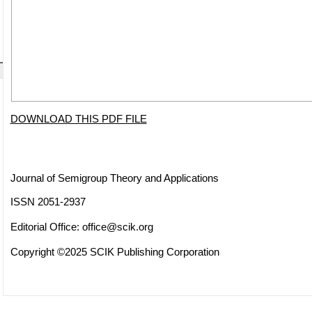
DOWNLOAD THIS PDF FILE
Journal of Semigroup Theory and Applications
ISSN 2051-2937
Editorial Office:
office@scik.org
Copyright ©2025 SCIK Publishing Corporation