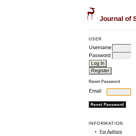
Journal of 
USER
Username
Password
Reset Password
Email
INFORMATION
For Authors