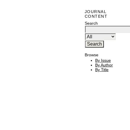
JOURNAL
CONTENT
Search
Browse
By Issue
By Author
By Title