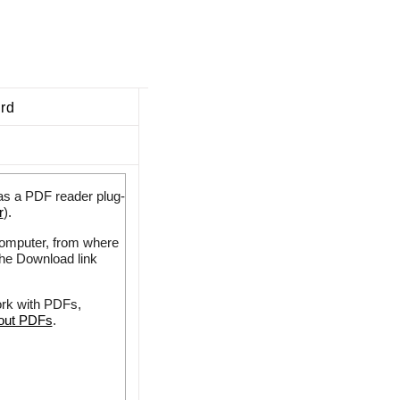
ard
as a PDF reader plug-
r
).
 computer, from where
the Download link
ork with PDFs,
bout PDFs
.