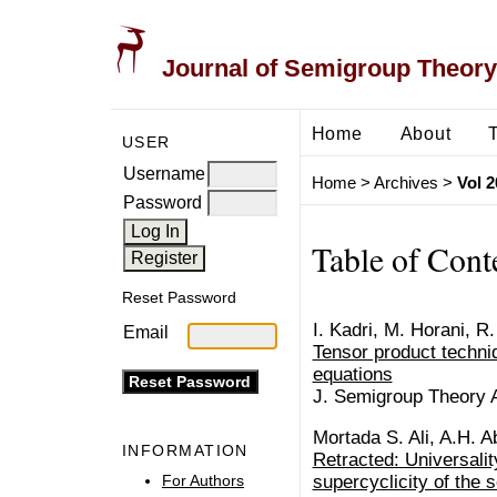
Journal of Semigroup Theory
Home
About
USER
Username
Home
>
Archives
>
Vol 2
Password
Table of Cont
Reset Password
I. Kadri, M. Horani, R.
Email
Tensor product techniq
equations
J. Semigroup Theory Ap
Mortada S. Ali, A.H. A
INFORMATION
Retracted: Universalit
For Authors
supercyclicity of the