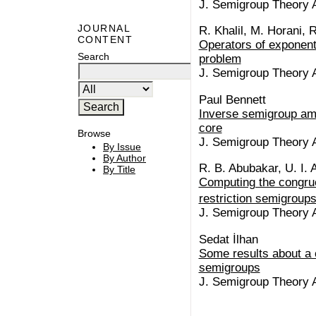
J. Semigroup Theory Ap
JOURNAL
R. Khalil, M. Horani, 
CONTENT
Operators of exponent
Search
problem
J. Semigroup Theory Ap
Paul Bennett
Inverse semigroup am
core
Browse
J. Semigroup Theory Ap
By Issue
By Author
R. B. Abubakar, U. I. 
By Title
Computing the congrue
restriction semigroups
J. Semigroup Theory Ap
Sedat İlhan
Some results about a 
semigroups
J. Semigroup Theory Ap