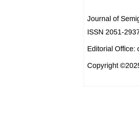
Journal of Semi
ISSN 2051-293
Editorial Office:
Copyright ©2025