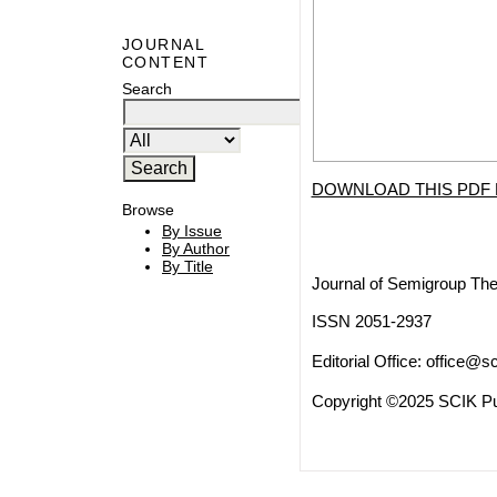
JOURNAL
CONTENT
Search
DOWNLOAD THIS PDF 
Browse
By Issue
By Author
By Title
Journal of Semigroup The
ISSN 2051-2937
Editorial Office:
office@sc
Copyright ©2025 SCIK Pub