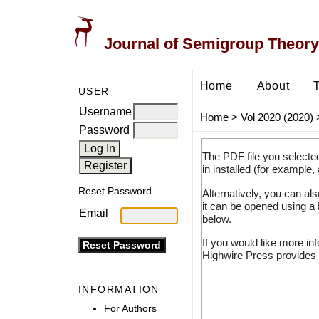
Journal of Semigroup Theory
Home
About
USER
Username
Home
>
Vol 2020 (2020)
Password
The PDF file you selecte
in installed (for example,
Reset Password
Alternatively, you can al
it can be opened using a
Email
below.
If you would like more in
Highwire Press provides 
INFORMATION
For Authors