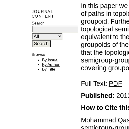
In this paper we
JOURNAL
of paths in topo
CONTENT
groupoid. Furth
Search
topological sem
equivalent to t
groupoids of th
that the topolog
Browse
semigroup-groupo
By Issue
By Author
covering groupo
By Title
Full Text:
PDF
Published:
2013
How to Cite this
Mohammad Qasim
semigroup-group