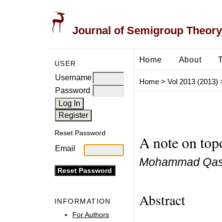
Journal of Semigroup Theory
Home
About
USER
Username
Home
>
Vol 2013 (2013)
Password
Reset Password
A note on top
Email
Mohammad Qas
Abstract
INFORMATION
For Authors