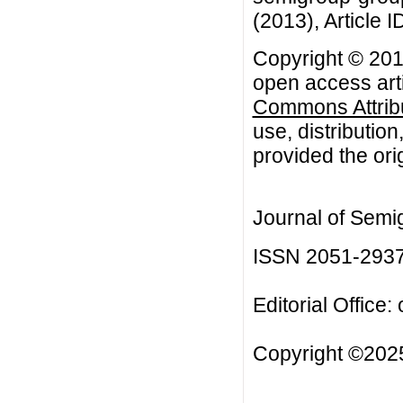
(2013), Article I
Copyright © 20
open access arti
Commons Attribu
use, distributio
provided the orig
Journal of Semi
ISSN 2051-293
Editorial Office:
Copyright ©2025