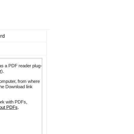
ard
as a PDF reader plug-
r
).
 computer, from where
the Download link
ork with PDFs,
bout PDFs
.