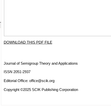
DOWNLOAD THIS PDF FILE
Journal of Semigroup Theory and Applications
ISSN 2051-2937
Editorial Office:
office@scik.org
Copyright ©2025 SCIK Publishing Corporation