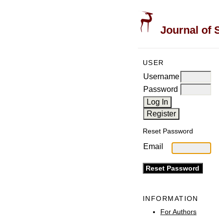
Journal of 
USER
Username
Password
Reset Password
Email
INFORMATION
For Authors