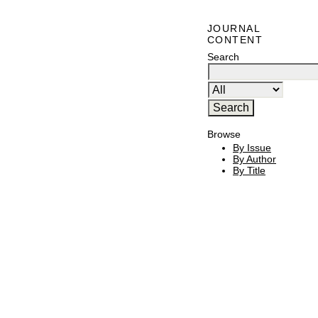
JOURNAL
CONTENT
Search
Browse
By Issue
By Author
By Title