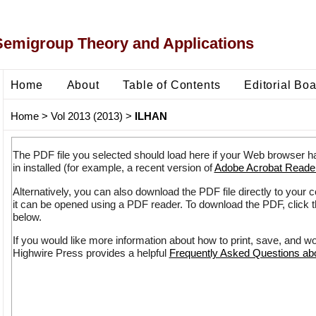
Semigroup Theory and Applications
Home
About
Table of Contents
Editorial Bo
Home
>
Vol 2013 (2013)
>
ILHAN
The PDF file you selected should load here if your Web browser h
in installed (for example, a recent version of
Adobe Acrobat Reade
Alternatively, you can also download the PDF file directly to your
it can be opened using a PDF reader. To download the PDF, click 
below.
If you would like more information about how to print, save, and w
Highwire Press provides a helpful
Frequently Asked Questions a