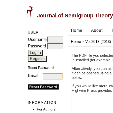
Journal of Semigroup Theory
Home
About
USER
Username
Home
>
Vol 2013 (2013)
Password
The PDF file you selecte
in installed (for example,
Reset Password
Alternatively, you can al
it can be opened using a
Email
below.
If you would like more in
Highwire Press provides 
INFORMATION
For Authors