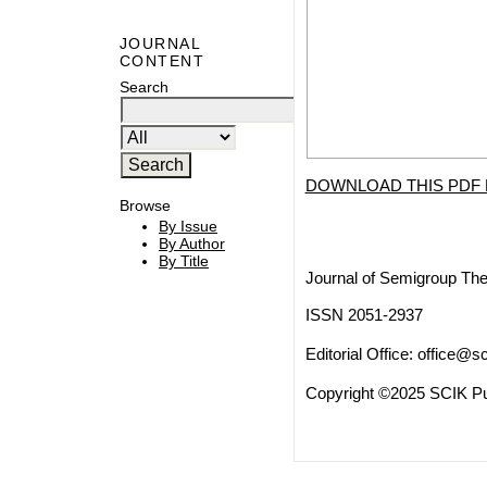
JOURNAL
CONTENT
Search
DOWNLOAD THIS PDF 
Browse
By Issue
By Author
By Title
Journal of Semigroup The
ISSN 2051-2937
Editorial Office:
office@sc
Copyright ©2025 SCIK Pub