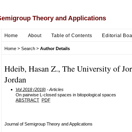
Semigroup Theory and Applications
Home
About
Table of Contents
Editorial Bo
Home
>
Search
>
Author Details
Hdeib, Hasan Z., The University of Jo
Jordan
Vol 2018 (2018)
- Articles
On pairwise L-closed spaces in bitopological spaces
ABSTRACT
PDF
Journal of Semigroup Theory and Applications