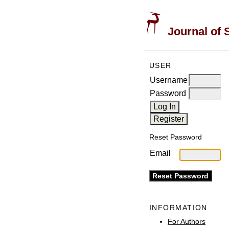
Journal of 
USER
Username
Password
Reset Password
Email
INFORMATION
For Authors