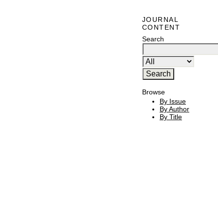
JOURNAL
CONTENT
Search
Browse
By Issue
By Author
By Title