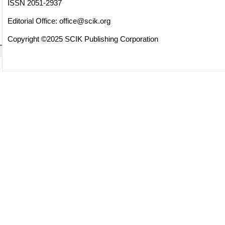
ISSN 2051-2937
Editorial Office:
office@scik.org
Copyright ©2025 SCIK Publishing Corporation