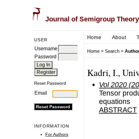
Journal of Semigroup Theory
Home
About
USER
Username
Home
>
Search
>
Author
Password
Kadri, I., Uni
Vol 2020 (2
Reset Password
Tensor produ
Email
equations
ABSTRACT
INFORMATION
For Authors