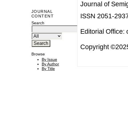
Journal of Semi
JOURNAL
ISSN 2051-293
CONTENT
Search
Editorial Office:
Copyright ©2025
Browse
By Issue
By Author
By Title