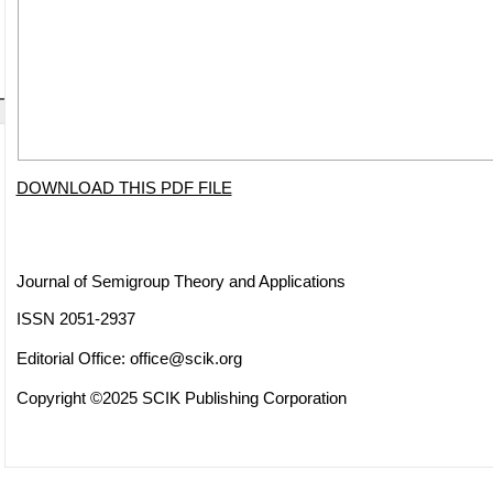
DOWNLOAD THIS PDF FILE
Journal of Semigroup Theory and Applications
ISSN 2051-2937
Editorial Office:
office@scik.org
Copyright ©2025 SCIK Publishing Corporation