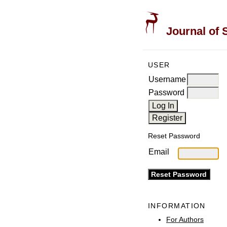
Journal of 
USER
Username
Password
Reset Password
Email
INFORMATION
For Authors