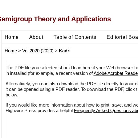
Semigroup Theory and Applications
Home
About
Table of Contents
Editorial Bo
Home
>
Vol 2020 (2020)
>
Kadri
The PDF file you selected should load here if your Web browser h
in installed (for example, a recent version of
Adobe Acrobat Reade
Alternatively, you can also download the PDF file directly to your
it can be opened using a PDF reader. To download the PDF, click 
below.
If you would like more information about how to print, save, and w
Highwire Press provides a helpful
Frequently Asked Questions a