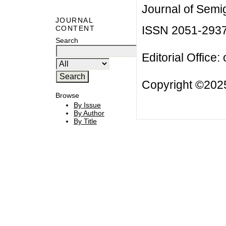
Journal of Semi
JOURNAL
ISSN 2051-293
CONTENT
Search
Editorial Office:
Copyright ©2025
Browse
By Issue
By Author
By Title