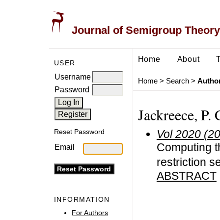
Journal of Semigroup Theory
Home
About
USER
Username
Home
>
Search
>
Author
Password
Jackreece, P. 
Vol 2020 (2
Reset Password
Computing t
Email
restriction 
ABSTRACT
INFORMATION
For Authors