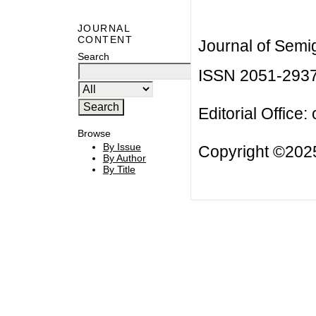
JOURNAL
CONTENT
Journal of Semi
Search
ISSN 2051-293
Editorial Office:
Browse
By Issue
Copyright ©2025
By Author
By Title