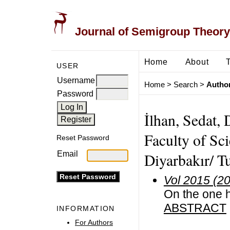
Journal of Semigroup Theory
Home
About
USER
Username
Home
>
Search
>
Author
Password
İlhan, Sedat,
Faculty of Sc
Reset Password
Email
Diyarbakır/ T
Vol 2015 (2
On the one h
ABSTRACT
INFORMATION
For Authors