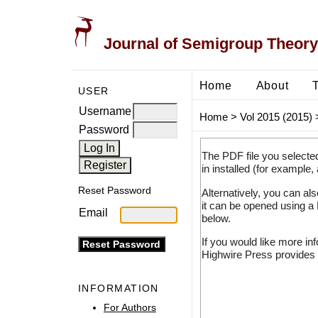
Journal of Semigroup Theory
Home
About
USER
Username
Home
>
Vol 2015 (2015)
Password
The PDF file you selecte
in installed (for example,
Reset Password
Alternatively, you can al
it can be opened using a
Email
below.
If you would like more in
Highwire Press provides 
INFORMATION
For Authors