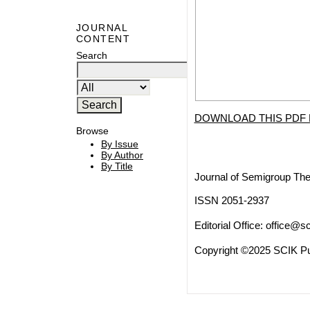
JOURNAL
CONTENT
Search
DOWNLOAD THIS PDF 
Browse
By Issue
By Author
By Title
Journal of Semigroup The
ISSN 2051-2937
Editorial Office:
office@sc
Copyright ©2025 SCIK Pub