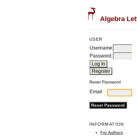
Algebra Let
USER
Username
Password
Reset Password
Email
INFORMATION
For Authors