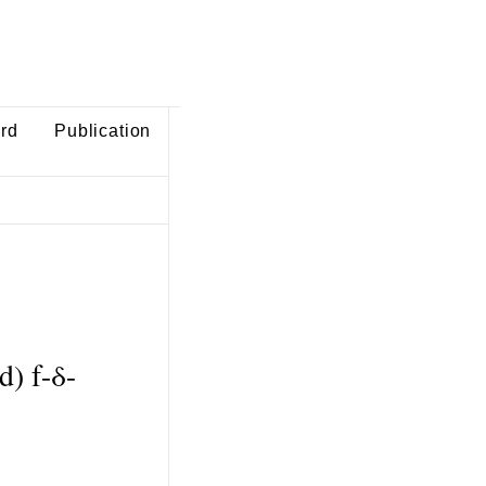
ard
Publication
) f-δ-