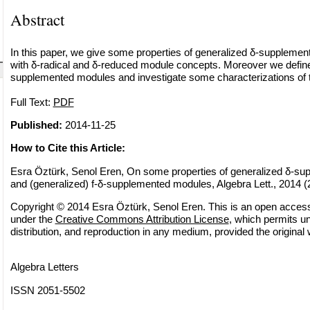
Abstract
In this paper, we give some properties of generalized δ-suppleme
with δ-radical and δ-reduced module concepts. Moreover we define 
supplemented modules and investigate some characterizations of
Full Text:
PDF
Published:
2014-11-25
How to Cite this Article:
Esra Öztürk, Senol Eren, On some properties of generalized δ-s
and (generalized) f-δ-supplemented modules, Algebra Lett., 2014 (2
Copyright © 2014 Esra Öztürk, Senol Eren. This is an open access a
under the
Creative Commons Attribution License
, which permits un
distribution, and reproduction in any medium, provided the original 
Algebra Letters
ISSN 2051-5502