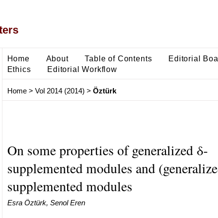
ters
Home
About
Table of Contents
Editorial Bo
Ethics
Editorial Workflow
Home
>
Vol 2014 (2014)
>
Öztürk
On some properties of generalized δ-
supplemented modules and (generalized
supplemented modules
Esra Öztürk, Senol Eren