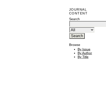
JOURNAL
CONTENT
Search
Browse
By Issue
By Author
By Title