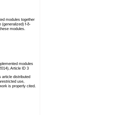
nted modules together
(generalized) f-δ-
 these modules.
upplemented modules
014), Article ID 3
rticle distributed
restricted use,
work is properly cited.