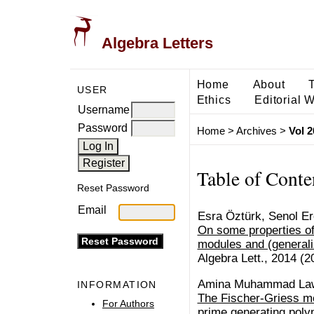
Algebra Letters
Home
About
USER
Ethics
Editorial 
Username
Password
Home
>
Archives
>
Vol 2
Table of Conte
Reset Password
Email
Esra Öztürk, Senol E
On some properties o
modules and (general
Algebra Lett., 2014 (20
Amina Muhammad La
INFORMATION
The Fischer-Griess mo
For Authors
prime generating poly