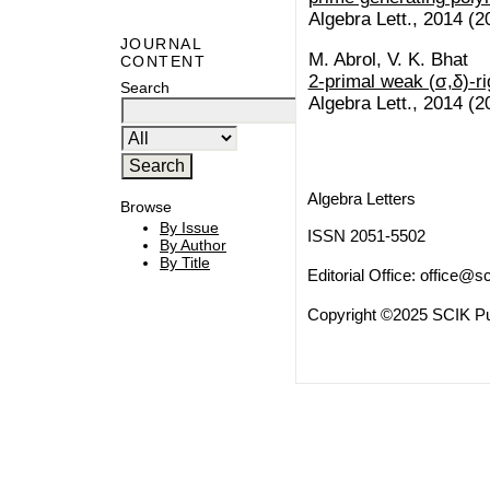
Algebra Lett., 2014 (20
JOURNAL
M. Abrol, V. K. Bhat
CONTENT
2-primal weak (σ,δ)-ri
Search
Algebra Lett., 2014 (20
Algebra Letters
Browse
By Issue
ISSN 2051-5502
By Author
By Title
Editorial Office:
office@sc
Copyright ©2025 SCIK Pub