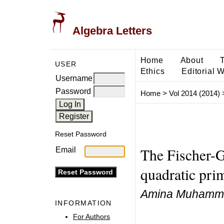
Algebra Letters
Home
About
USER
Ethics
Editorial 
Username
Password
Home
>
Vol 2014 (2014)
Reset Password
The Fischer-G
Email
quadratic pri
Amina Muhamm
INFORMATION
For Authors