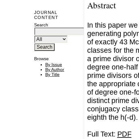
Abstract
JOURNAL
CONTENT
In this paper we
Search
generating poly
of exactly 43 M
classes for the 
a prime divisor o
Browse
By Issue
degree one-half t
By Author
prime divisors o
By Title
the appropriate
of degree one-fo
distinct prime di
conjugacy class
eighth the h(-d).
Full Text:
PDF