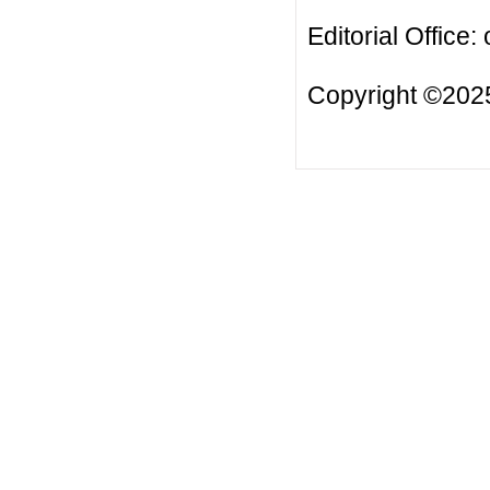
Editorial Office:
Copyright ©2025