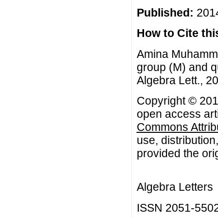
Published:
2014
How to Cite this
Amina Muhammad
group (M) and q
Algebra Lett., 20
Copyright © 20
open access arti
Commons Attribu
use, distributio
provided the orig
Algebra Letters
ISSN 2051-550