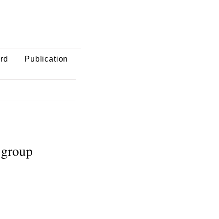
ard
Publication
 group