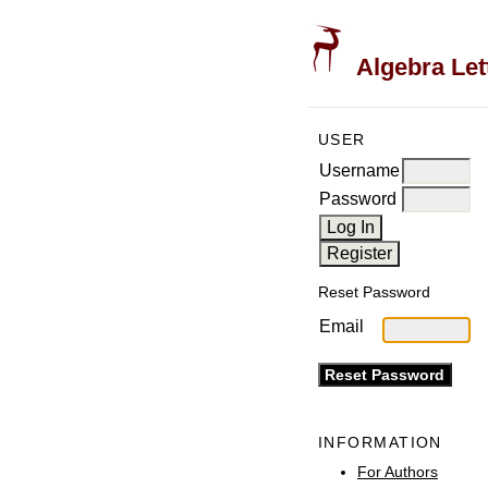
Algebra Let
USER
Username
Password
Reset Password
Email
INFORMATION
For Authors