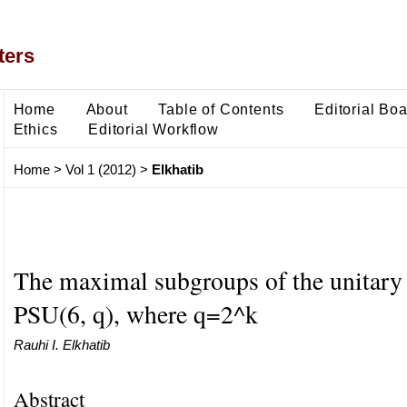
ters
Home
About
Table of Contents
Editorial Bo
Ethics
Editorial Workflow
Home
>
Vol 1 (2012)
>
Elkhatib
The maximal subgroups of the unitary
PSU(6, q), where q=2^k
Rauhi I. Elkhatib
Abstract