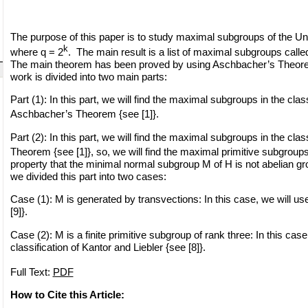
The purpose of this paper is to study maximal subgroups of the Un
k
where q = 2
. The main result is a list of maximal subgroups calle
The main theorem has been proved by using Aschbacher’s Theorem 
work is divided into two main parts:
Part (1): In this part, we will find the maximal subgroups in the cla
Aschbacher’s Theorem {see [1]}.
Part (2): In this part, we will find the maximal subgroups in the cla
Theorem {see [1]}, so, we will find the maximal primitive subgroup
property that the minimal normal subgroup M of H is not abelian gr
we divided this part into two cases:
Case (1): M is generated by transvections: In this case, we will use
[9]}.
Case (2): M is a finite primitive subgroup of rank three: In this case
classification of Kantor and Liebler {see [8]}.
Full Text:
PDF
How to Cite this Article: