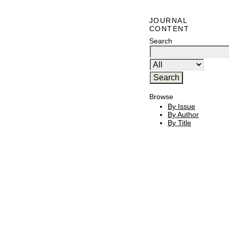
JOURNAL
CONTENT
Search
Browse
By Issue
By Author
By Title