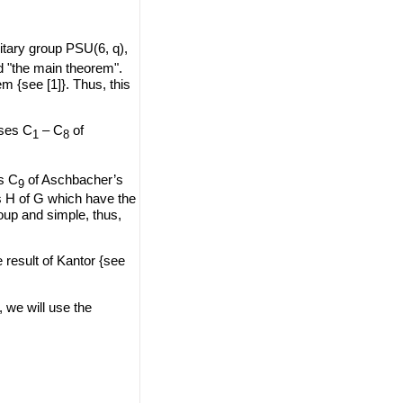
itary group PSU(6, q),
d "the main theorem".
{see [1]}. Thus, this
sses C
– C
of
1
8
ss C
of Aschbacher’s
9
s H of G which have the
oup and simple, thus,
 result of Kantor {see
, we will use the