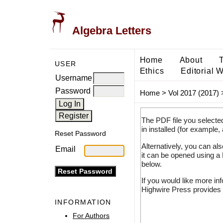
Algebra Letters
Home
About
USER
Ethics
Editorial 
Username
Password
Home
>
Vol 2017 (2017)
The PDF file you selecte
in installed (for example,
Reset Password
Alternatively, you can al
Email
it can be opened using a
below.
If you would like more in
Highwire Press provides 
INFORMATION
For Authors