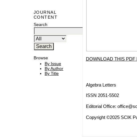
JOURNAL
CONTENT
Search
Browse
DOWNLOAD THIS PDF 
By Issue
By Author
By Title
Algebra Letters
ISSN 2051-5502
Editorial Office:
office@sc
Copyright ©2025 SCIK Pub