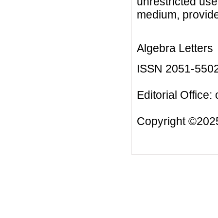
unrestricted use
medium, provided
Algebra Letters
ISSN 2051-550
Editorial Office:
Copyright ©2025