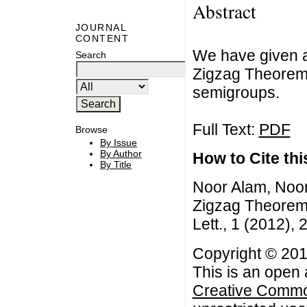
Abstract
JOURNAL
CONTENT
We have given a 
Search
Zigzag Theorem 
semigroups.
Full Text:
PDF
Browse
By Issue
By Author
How to Cite this
By Title
Noor Alam, Noo
Zigzag Theorem 
Lett., 1 (2012), 
Copyright © 20
This is an open 
Creative Common