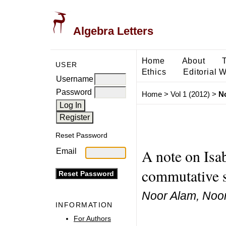
Algebra Letters
Home
About
USER
Ethics
Editorial 
Username
Password
Home
>
Vol 1 (2012)
>
N
Reset Password
A note on Isa
Email
commutative 
Noor Alam, No
INFORMATION
For Authors