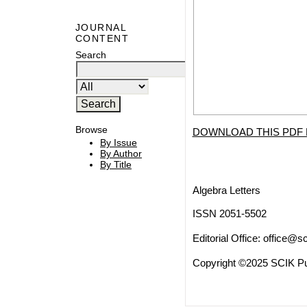
JOURNAL
CONTENT
Search
Browse
DOWNLOAD THIS PDF 
By Issue
By Author
By Title
Algebra Letters
ISSN 2051-5502
Editorial Office:
office@sc
Copyright ©2025 SCIK Pub