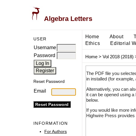
Algebra Letters
Home
About
USER
Ethics
Editorial 
Username
Password
Home
>
Vol 2018 (2018)
The PDF file you selecte
in installed (for example,
Reset Password
Alternatively, you can al
Email
it can be opened using a
below.
If you would like more in
Highwire Press provides 
INFORMATION
For Authors