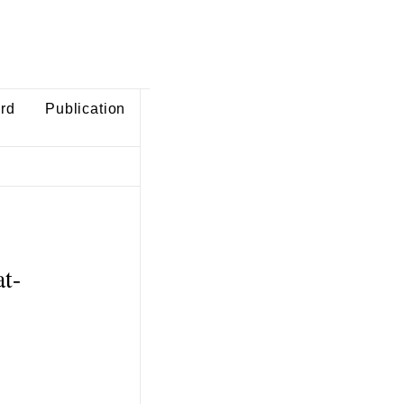
ard
Publication
at-