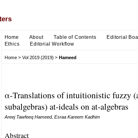
ters
Home
About
Table of Contents
Editorial Bo
Ethics
Editorial Workflow
Home
>
Vol 2019 (2019)
>
Hameed
α-Translations of intuitionistic fuzzy (
subalgebras) at-ideals on at-algebras
Areej Tawfeeq Hameed, Esraa Kareem Kadhim
Abstract