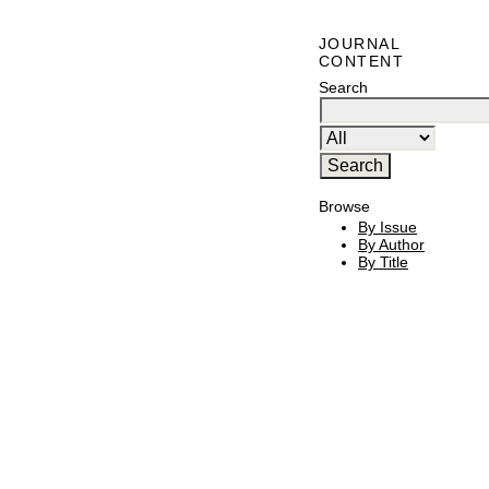
JOURNAL
CONTENT
Search
Browse
By Issue
By Author
By Title