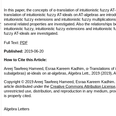
In this paper, the concepts of α-translation of intuitionistic fuzzy 
translation of intuitionistic fuzzy AT-ideals on AT-algebras are intro
intuitionistic fuzzy extensions and intuitionistic fuzzy multiplication
several related properties are investigated. Also the relationships b
intuitionistic fuzzy, intuitionistic fuzzy extensions and intuitionistic 
fuzzy AT-ideals are investigated.
Full Text:
PDF
Published:
2019-06-20
How to Cite this Article:
Areej Tawfeeq Hameed, Esraa Kareem Kadhim, α-Translations of intu
subalgebras) at-ideals on at-algebras, Algebra Lett., 2019 (2019), Ar
Copyright © 2019 Areej Tawfeeq Hameed, Esraa Kareem Kadhim. 
article distributed under the
Creative Commons Attribution License
unrestricted use, distribution, and reproduction in any medium, pro
is properly cited.
Algebra Letters