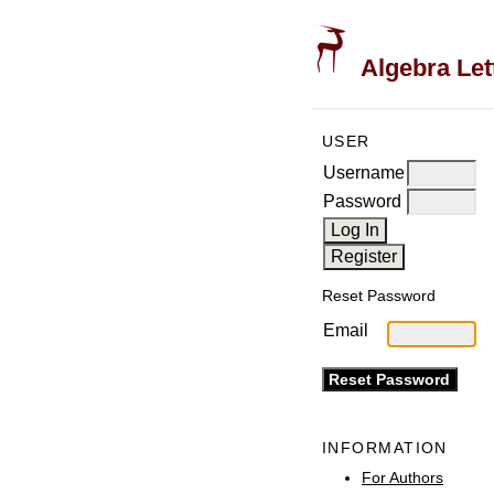
Algebra Let
USER
Username
Password
Reset Password
Email
INFORMATION
For Authors