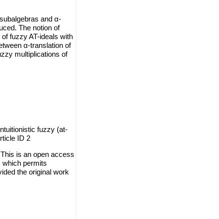
AT-subalgebras and α-
duced. The notion of
s of fuzzy AT-ideals with
etween α-translation of
fuzzy multiplications of
itionistic fuzzy (at-
ticle ID 2
This is an open access
, which permits
vided the original work