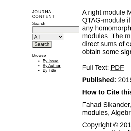
A right module M
JOURNAL
CONTENT
QTAG-module if 
Search
any homomorphic
modules. The mai
direct sums of
obtain some sign
Browse
By Issue
By Author
Full Text:
PDF
By Title
Published:
2019
How to Cite this
Fahad Sikander
modules, Algebra
Copyright © 201