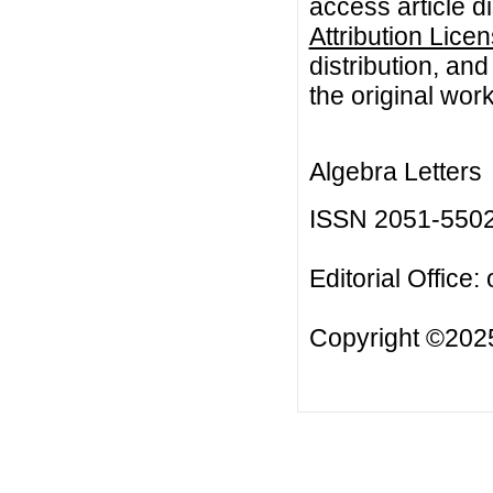
access article d
Attribution Lice
distribution, an
the original work
Algebra Letters
ISSN 2051-550
Editorial Office:
Copyright ©2025