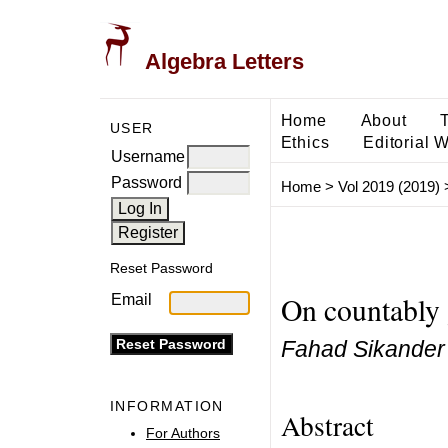
Algebra Letters
Home
About
USER
Ethics
Editorial 
Username
Password
Home
>
Vol 2019 (2019)
Reset Password
On countably
Email
Fahad Sikander
INFORMATION
Abstract
For Authors