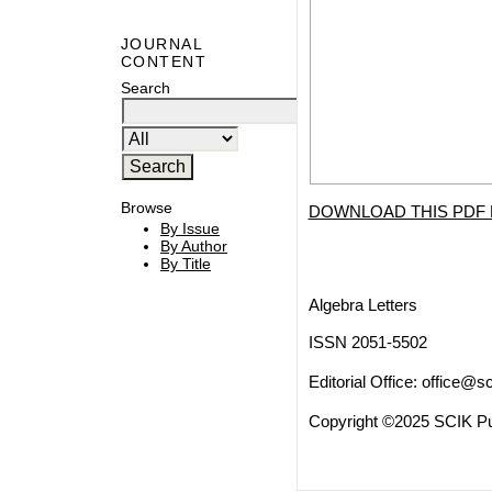
JOURNAL
CONTENT
Search
Browse
DOWNLOAD THIS PDF 
By Issue
By Author
By Title
Algebra Letters
ISSN 2051-5502
Editorial Office:
office@sc
Copyright ©2025 SCIK Pub