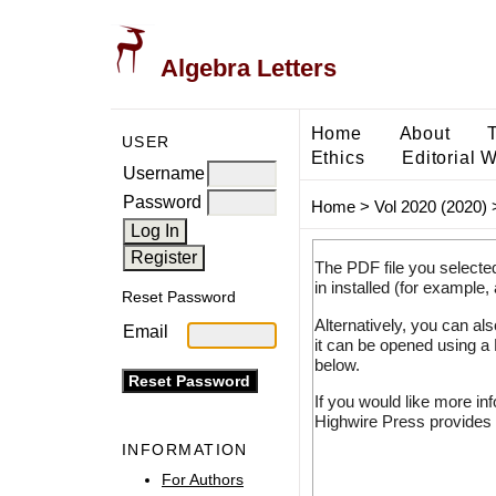
Algebra Letters
Home
About
USER
Ethics
Editorial 
Username
Password
Home
>
Vol 2020 (2020)
The PDF file you selecte
in installed (for example,
Reset Password
Alternatively, you can al
Email
it can be opened using a
below.
If you would like more in
Highwire Press provides 
INFORMATION
For Authors