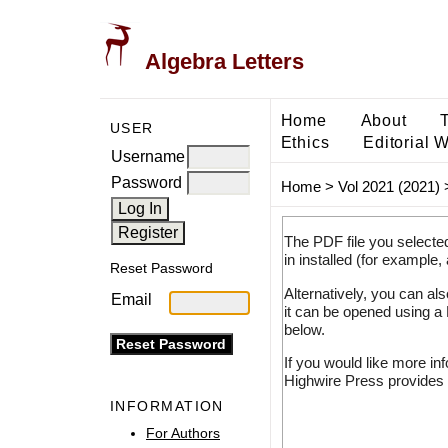
Algebra Letters
Home
About
USER
Ethics
Editorial 
Username
Password
Home
>
Vol 2021 (2021)
The PDF file you selecte
in installed (for example,
Reset Password
Alternatively, you can al
Email
it can be opened using a
below.
If you would like more in
Highwire Press provides 
INFORMATION
For Authors