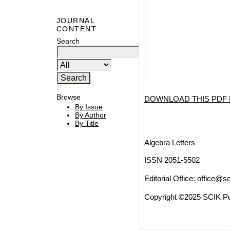
JOURNAL
CONTENT
Search
Browse
DOWNLOAD THIS PDF 
By Issue
By Author
By Title
Algebra Letters
ISSN 2051-5502
Editorial Office:
office@sc
Copyright ©2025 SCIK Pub