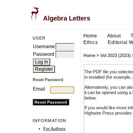
Algebra Letters
Home
About
USER
Ethics
Editorial 
Username
Password
Home
>
Vol 2023 (2023)
The PDF file you selecte
in installed (for example,
Reset Password
Alternatively, you can al
Email
it can be opened using a
below.
If you would like more in
Highwire Press provides 
INFORMATION
For Authors