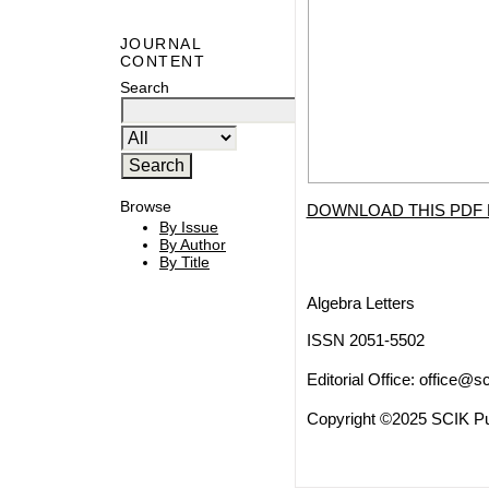
JOURNAL
CONTENT
Search
Browse
DOWNLOAD THIS PDF 
By Issue
By Author
By Title
Algebra Letters
ISSN 2051-5502
Editorial Office:
office@sc
Copyright ©2025 SCIK Pub