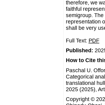
therefore, we wa
faithful represen
semigroup. The 
representation o
shall be very use
Full Text:
PDF
Published:
2025
How to Cite this
Paschal U. Offor
Categorical analy
translational hu
2025 (2025), Art
Copyright © 2025