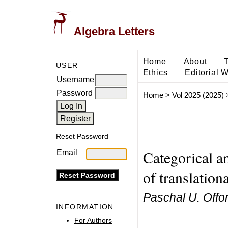
Algebra Letters
Home
About
USER
Ethics
Editorial 
Username
Password
Home
>
Vol 2025 (2025)
Reset Password
Categorical an
Email
of translation
Paschal U. Offo
INFORMATION
For Authors