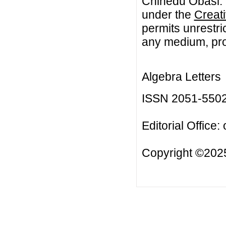
Chinedu Obasi. T
under the
Creat
permits unrestri
any medium, prov
Algebra Letters
ISSN 2051-550
Editorial Office:
Copyright ©2025