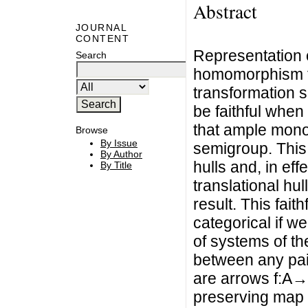
Abstract
JOURNAL
CONTENT
Representation o
Search
homomorphism th
transformation s
be faithful when 
that ample mono
Browse
By Issue
semigroup. This 
By Author
hulls and, in effe
By Title
translational hu
result. This fait
categorical if we
of systems of th
between any pair
are arrows f:A→
preserving map r