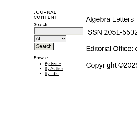
JOURNAL
CONTENT
Algebra Letters
Search
ISSN 2051-550
Editorial Office:
Browse
Copyright ©2025
By Issue
By Author
By Title