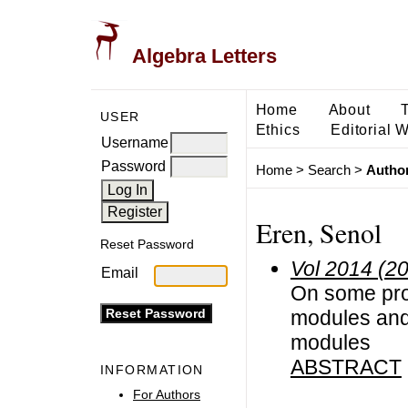
Algebra Letters
Home
About
USER
Ethics
Editorial 
Username
Password
Home
>
Search
>
Author
Eren, Senol
Reset Password
Vol 2014 (2
Email
On some pro
modules and
modules
ABSTRACT
INFORMATION
For Authors